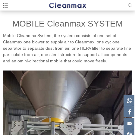
MOBILE Cleanmax SYSTEM
Mobile Cleanmax System, the system consists of one set of
Cleanmax,one blower to supply air to Cleanmax, one cyclone
separator to separate dust from air, one HEPA filter to separate fine
particulate from air, one steel structure to support all components
and an omini-directional mobile that could move freely.