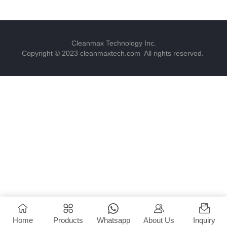
Cleanmax Technology Inc.
Copyright © 2023 cleanmaxtech.com All rights reserved.
Home
Products
Whatsapp
About Us
Inquiry