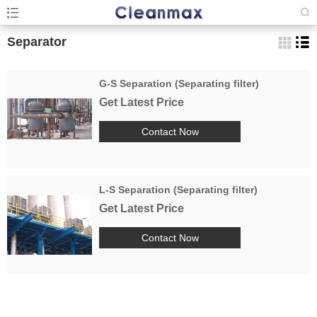
Separator
G-S Separation (Separating filter)
Get Latest Price
Contact Now
L-S Separation (Separating filter)
Get Latest Price
Contact Now