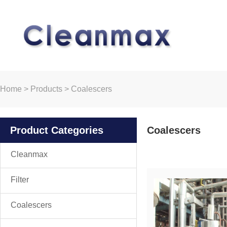
Home
>
Products
>
Coalescers
Product Categories
Coalescers
Cleanmax
Filter
Coalescers