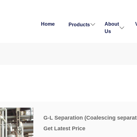
Home
About
Products
Us
G-L Separation (Coalescing separat
Get Latest Price