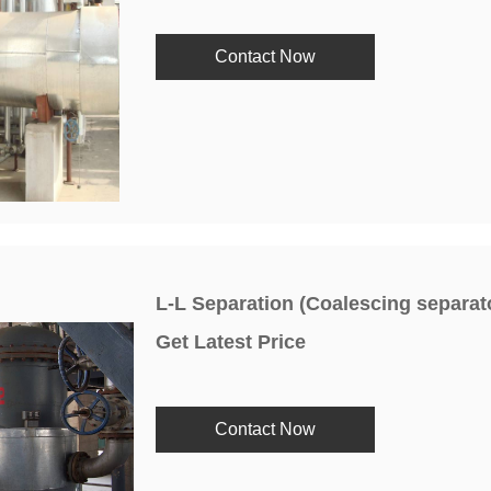
Contact Now
L-L Separation (Coalescing separat
Get Latest Price
Contact Now