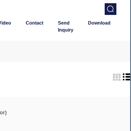
Video
Contact
Send
Download
Inquiry
or)