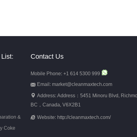
List:
Contact Us
Mobile Phone: +1 614 5300 999
Email: market@cleanmaxtech.com
Address: Address：5451 Minoru Blvd, Richmo
BC，Canada, V6X2B1
aration &
Website:
http://cleanmaxtech.com/
ry Coke