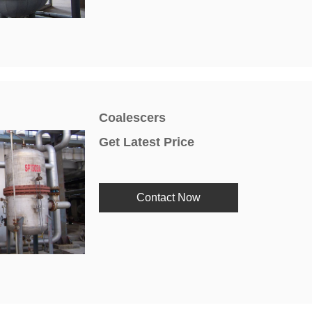
Coalescers
Get Latest Price
Contact Now