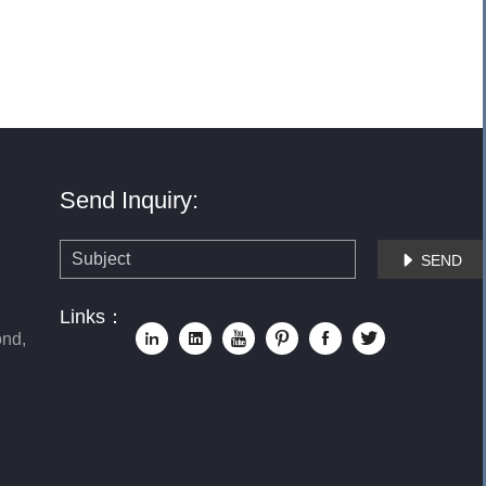
Send Inquiry:
SEND

Links：
nd,





