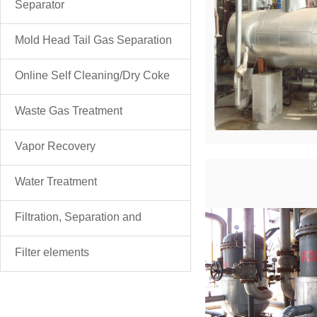
Separator
Mold Head Tail Gas Separation
& Purification
Online Self Cleaning/Dry Coke
Discharge Filter
Waste Gas Treatment
Vapor Recovery
Water Treatment
Filtration, Separation and
Purification
Filter elements